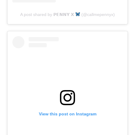
A post shared by 𝗣𝗘𝗡𝗡𝗬 𝗫
(@callmepennyx)
View this post on Instagram