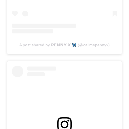
A post shared by 𝗣𝗘𝗡𝗡𝗬 𝗫
(@callmepennyx)