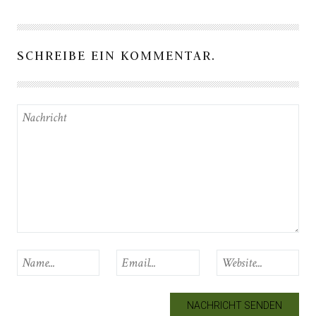
SCHREIBE EIN KOMMENTAR.