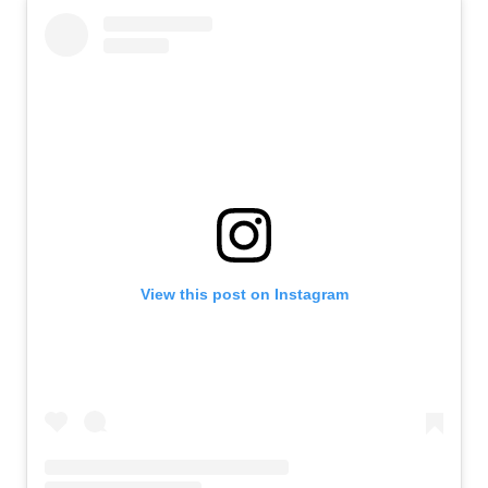
View this post on Instagram