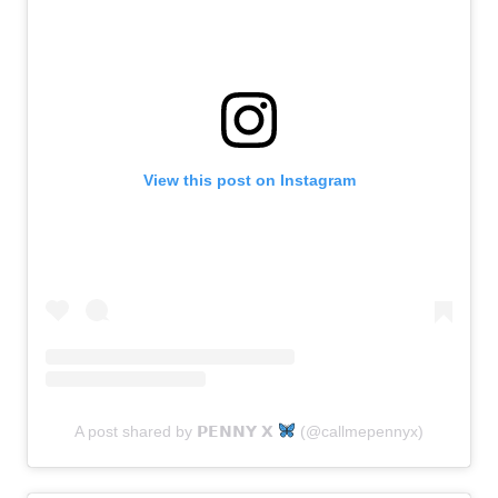
View this post on Instagram
A post shared by 𝗣𝗘𝗡𝗡𝗬 𝗫
(@callmepennyx)