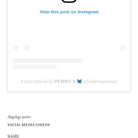
View this post on Instagram
A post shared by 𝗣𝗘𝗡𝗡𝗬 𝗫
(@callmepennyx)
Abgelegt unter:
SOCIAL MEDIA VIDEOS
SHARE: