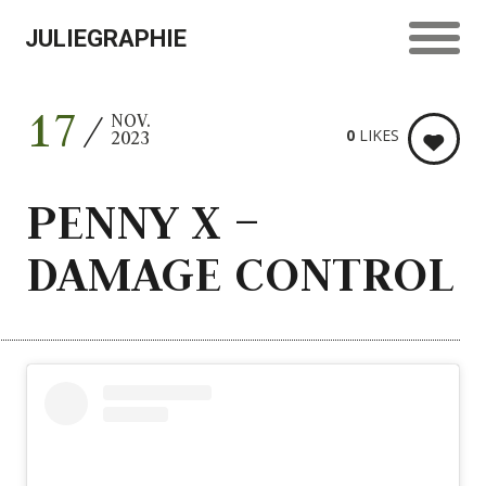
JULIEGRAPHIE
17
NOV.
0
LIKES
2023
PENNY X –
DAMAGE CONTROL